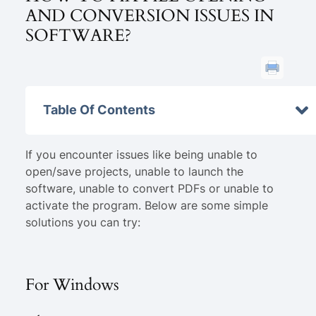
AND CONVERSION ISSUES IN
SOFTWARE?
Table Of Contents
If you encounter issues like being unable to
open/save projects, unable to launch the
software, unable to convert PDFs or unable to
activate the program. Below are some simple
solutions you can try:
For Windows