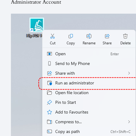
Administrator Account