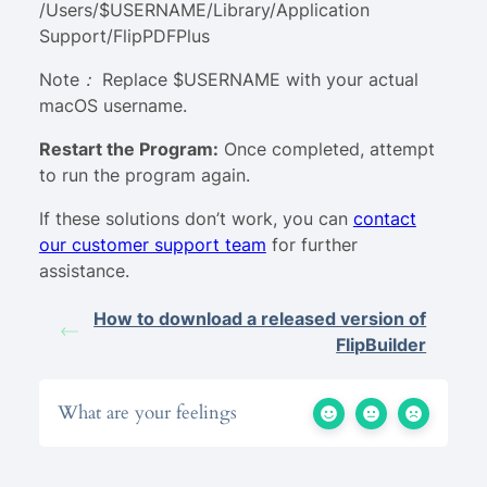
/Users/$USERNAME/Library/Application
Support/FlipPDFPlus
Note： Replace $USERNAME with your actual
macOS username
.
Restart the Program
:
Once completed, attempt
to run the program again.
If these solutions don’t work, you can
contact
our customer support team
for further
assistance.
How to download a released version of
FlipBuilder
What are your feelings