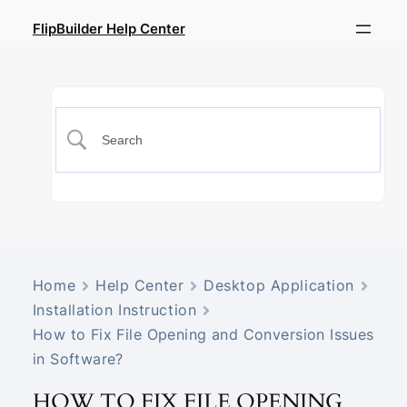
FlipBuilder Help Center
Home
Help Center
Desktop Application
Installation Instruction
How to Fix File Opening and Conversion Issues
in Software?
HOW TO FIX FILE OPENING