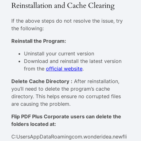
Reinstallation and Cache Clearing
If the above steps do not resolve the issue, try
the following:
Reinstall the Program:
Uninstall your current version
Download and reinstall the latest version
from the
official website
.
Delete Cache Directory
:
After reinstallation,
you’ll need to delete the program’s cache
directory. This helps ensure no corrupted files
are causing the problem.
Flip PDF Plus Corporate users can delete the
folders located at:
C:UsersAppDataRoamingcom.wonderidea.newfli