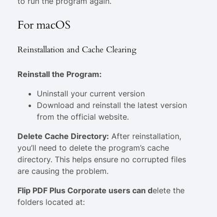
to run the program again.
For macOS
Reinstallation and Cache Clearing
Reinstall the Program:
Uninstall your current version
Download and reinstall the latest version
from the official website.
Delete Cache Directory:
After reinstallation,
you’ll need to delete the program’s cache
directory. This helps ensure no corrupted files
are causing the problem.
Flip PDF Plus Corporate users can
d
elete the
folders located at: