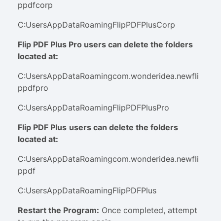
ppdfcorp
C:UsersAppDataRoamingFlipPDFPlusCorp
Flip PDF Plus Pro users can delete the folders
located at:
C:UsersAppDataRoamingcom.wonderidea.newfli
ppdfpro
C:UsersAppDataRoamingFlipPDFPlusPro
Flip PDF Plus
users can delete the folders
located at:
C:UsersAppDataRoamingcom.wonderidea.newfli
ppdf
C:UsersAppDataRoamingFlipPDFPlus
Restart the Program
:
Once completed, attempt