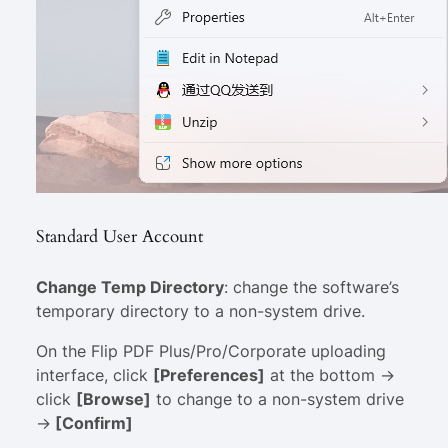
Standard User Account
Change Temp Directory
: change the software’s
temporary directory to a non-system drive.
On the Flip PDF Plus/Pro/Corporate uploading
interface, click
[Preferences]
at the bottom ->
click
[Browse]
to change to a non-system drive
->
[Confirm]