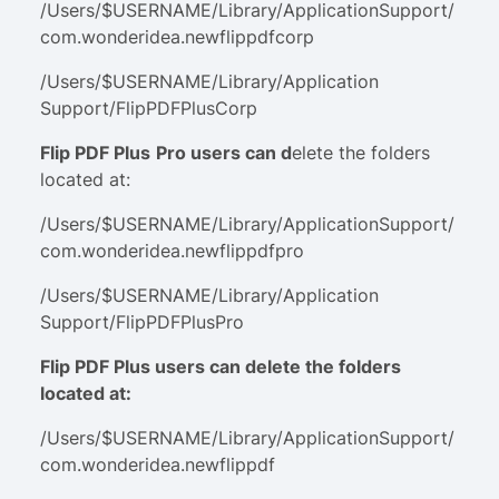
/Users/$USERNAME/Library/ApplicationSupport/
com.wonderidea.newflippdfcorp
/Users/$USERNAME/Library/Application
Support/FlipPDFPlusCorp
Flip PDF Plus
P
r
o
users can d
elete the folders
located at:
/Users/$USERNAME/Library/ApplicationSupport/
com.wonderidea.newflippdfpro
/Users/$USERNAME/Library/Application
Support/FlipPDFPlusPro
Flip PDF Plus users can delete the folders
located at:
/Users/$USERNAME/Library/ApplicationSupport/
com.wonderidea.newflippdf