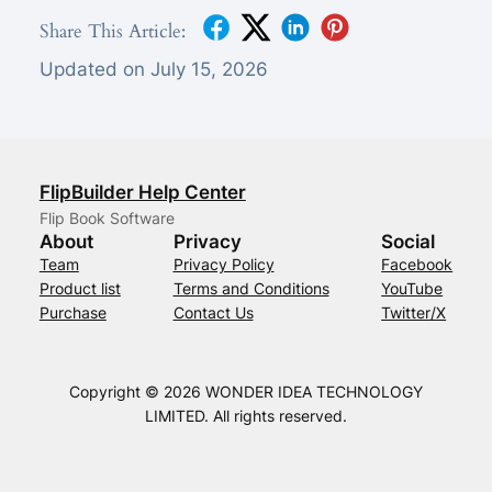
Share This Article:
Updated on July 15, 2026
FlipBuilder Help Center
Flip Book Software
About
Privacy
Social
Team
Privacy Policy
Facebook
Product list
Terms and Conditions
YouTube
Purchase
Contact Us
Twitter/X
Copyright © 2026 WONDER IDEA TECHNOLOGY
LIMITED. All rights reserved.