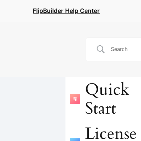
FlipBuilder Help Center
Quick
Start
License