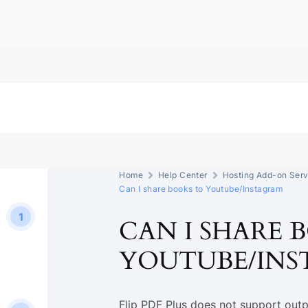
Home
Help Center
Hosting Add-on Serv
Can I share books to Youtube/Instagram
1
CAN I SHARE 
YOUTUBE/IN
Flip PDF Plus does not support outp