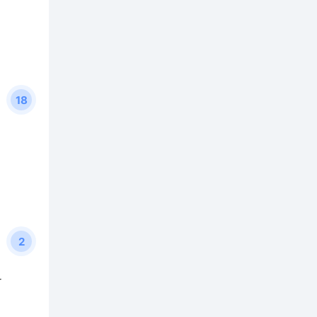
18
2
y