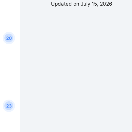
Updated on July 15, 2026
20
23