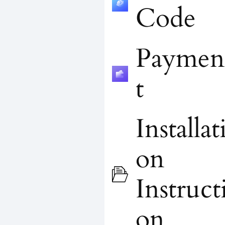
Code
Paymen
t
Installat
on
Instruct
on