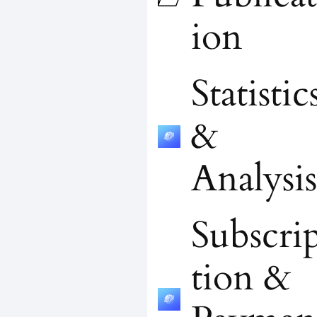
ion
Statistic
&
Analysis
Subscri
tion &