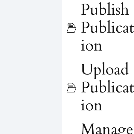
Publish
Publicat
ion
Upload
Publicat
ion
Manage