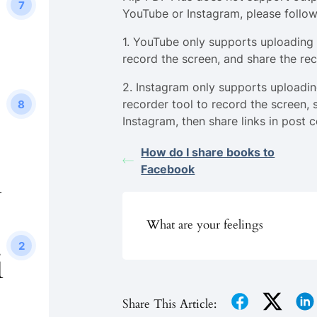
7
YouTube or Instagram, please follow
1. YouTube only supports uploading 
record the screen, and share the re
2. Instagram only supports uploadin
recorder tool to record the screen, 
8
Instagram, then share links in post c
How do I share books to
i
Facebook
What are your feelings
2
i
Share This Article: