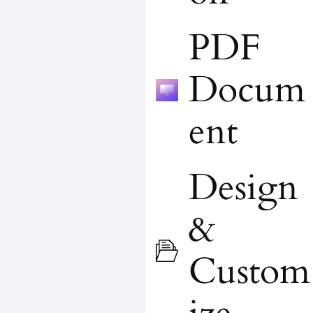
PDF
Docum
ent
Design
&
Custom