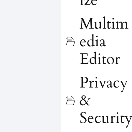
ize
Multim
edia
Editor
Privacy
&
Securit