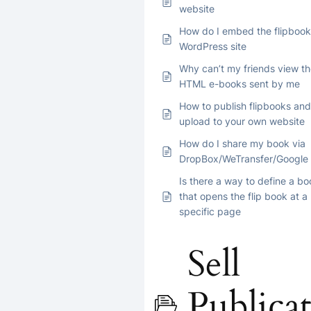
website
How do I embed the flipbook
WordPress site
Why can’t my friends view t
HTML e-books sent by me
How to publish flipbooks and
upload to your own website
How do I share my book via
DropBox/WeTransfer/Google 
Is there a way to define a bo
that opens the flip book at a
specific page
Sell
Publicat