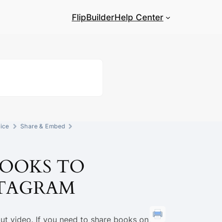
FlipBuilder
Help Center
ice
Share & Embed
BOOKS TO
STAGRAM
ut video. If you need to share books on