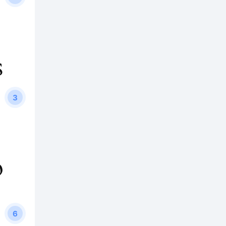
s
3
p
6