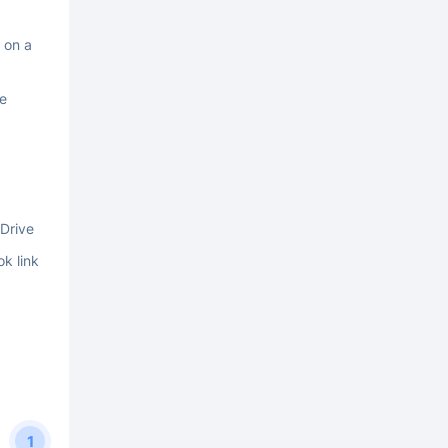
 on a
he
Drive
ok link
1