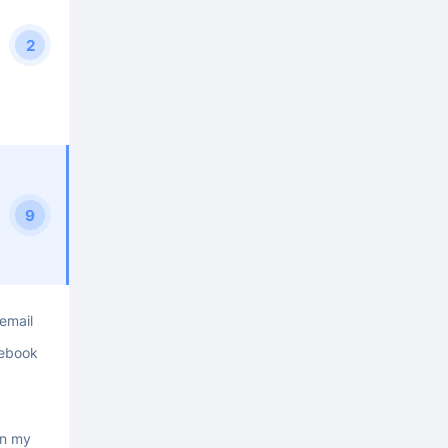
2
9
 email
cebook
on my