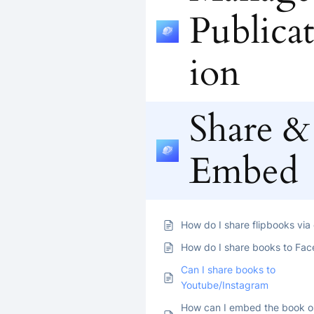
Publicat
ion
Share &
Embed
How do I share flipbooks via
How do I share books to Fa
Can I share books to
Youtube/Instagram
How can I embed the book 