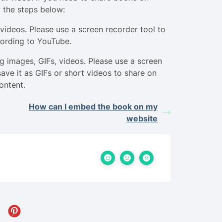
 the steps below:
videos. Please use a screen recorder tool to
cording to YouTube.
g images, GIFs, videos. Please use a screen
save it as GIFs or short videos to share on
ontent.
How can I embed the book on my
website