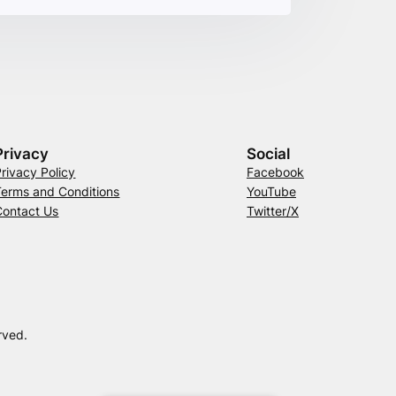
Privacy
Social
Privacy Policy
Facebook
Terms and Conditions
YouTube
Contact Us
Twitter/X
rved.