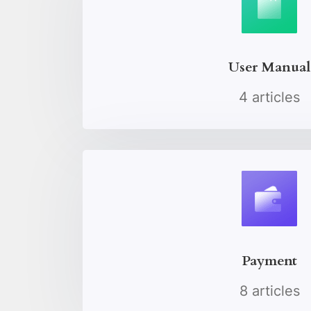
User Manual
4 articles
Payment
8 articles