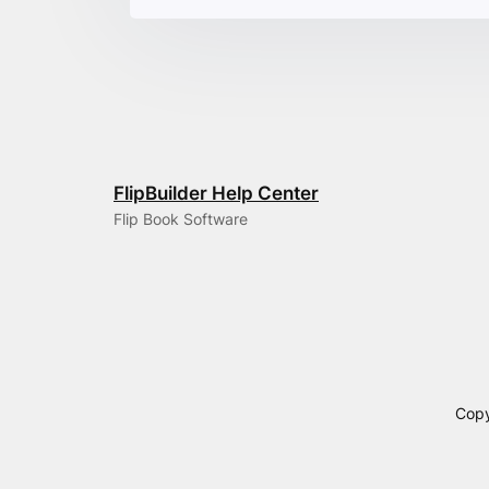
FlipBuilder Help Center
Flip Book Software
Copy