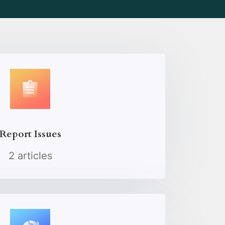
Report Issues
2 articles