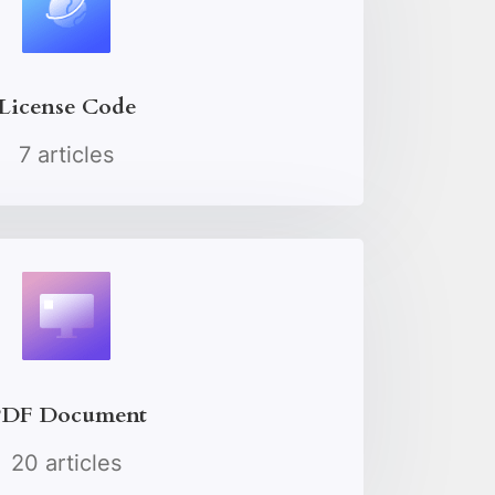
License Code
7 articles
DF Document
20 articles