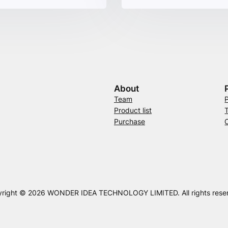
About
Team
Product list
Purchase
right © 2026 WONDER IDEA TECHNOLOGY LIMITED. All rights rese