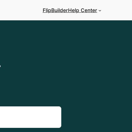
FlipBuilder
Help Center
r