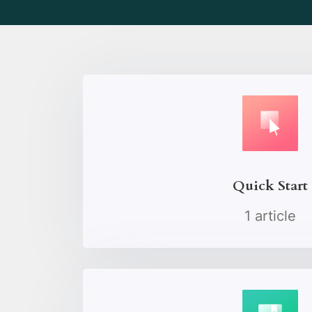
Quick Start
1 article