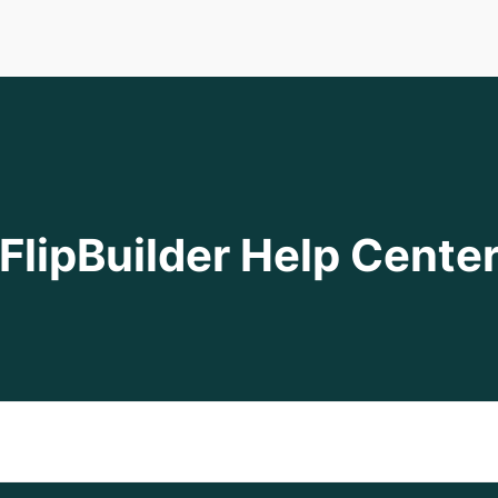
FlipBuilder Help Cente